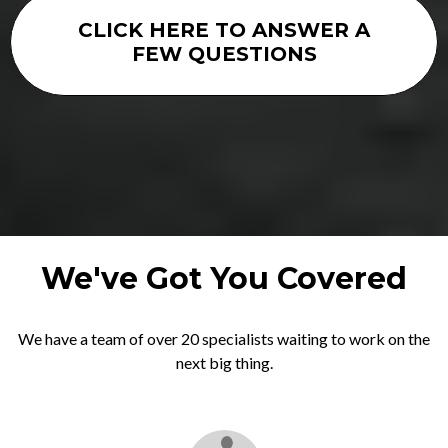
CLICK HERE TO ANSWER A
FEW QUESTIONS
We've Got You Covered
We have a team of over 20 specialists waiting to work on the
next big thing.