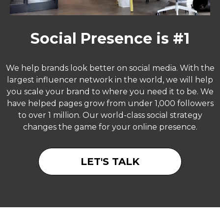
Social Presence is #1
We help brands look better on social media. With the
largest influencer network in the world, we will help
you scale your brand to where you need it to be. We
have helped pages grow from under 1,000 followers
to over 1 million. Our world-class social strategy
changes the game for your online presence.
LET'S TALK