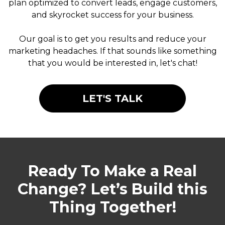
plan optimized to convert leads, engage customers,
and skyrocket success for your business.
Our goal is to get you results and reduce your
marketing headaches. If that sounds like something
that you would be interested in, let's chat!
LET'S TALK
Ready To Make a Real
Change? Let’s Build this
Thing Together!