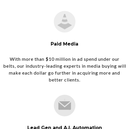
Paid Media
With more than $10 million in ad spend under our
belts, our industry-leading experts in media buying will
make each dollar go further in acquiring more and
better clients.
Lead Gen and A.I. Automation