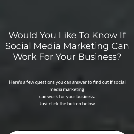
Would You Like To Know If
Social Media Marketing Can
Work For Your Business?
Here's a few questions you can answer to find out if social
media marketing
can work for your business.
Just click the button below