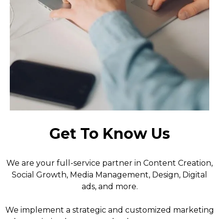
Get To Know Us
We are your full-service partner in Content Creation,
Social Growth, Media Management, Design, Digital
ads, and more.
We implement a strategic and customized marketing