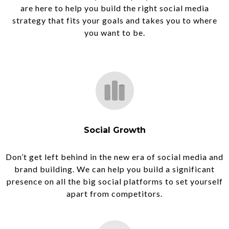
are here to help you build the right social media
strategy that fits your goals and takes you to where
you want to be.
Social Growth
Don’t get left behind in the new era of social media and
brand building. We can help you build a significant
presence on all the big social platforms to set yourself
apart from competitors.