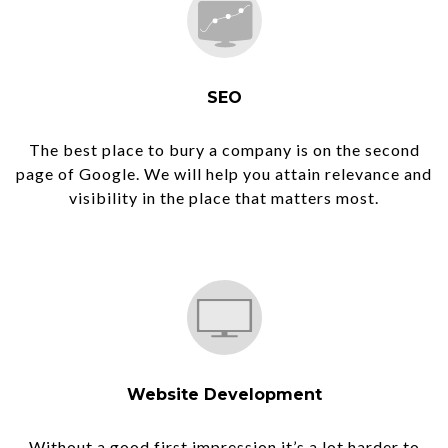
SEO
The best place to bury a company is on the second
page of Google. We will help you attain relevance and
visibility in the place that matters most.
Website Development
Without a good first impression it’s a lot harder to