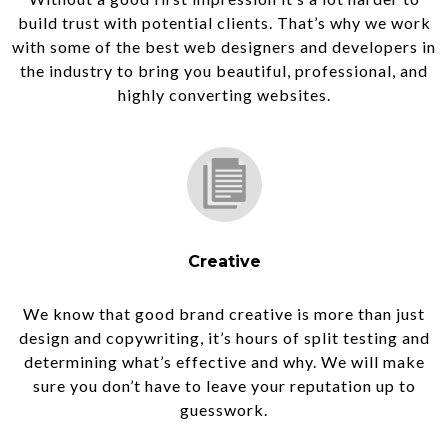
build trust with potential clients. That’s why we work
with some of the best web designers and developers in
the industry to bring you beautiful, professional, and
highly converting websites.
Creative
We know that good brand creative is more than just
design and copywriting, it’s hours of split testing and
determining what’s effective and why. We will make
sure you don’t have to leave your reputation up to
guesswork.