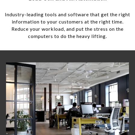
Industry-leading tools and software that get the right
information to your customers at the right time.
Reduce your workload, and put the stress on the
computers to do the heavy lifting.