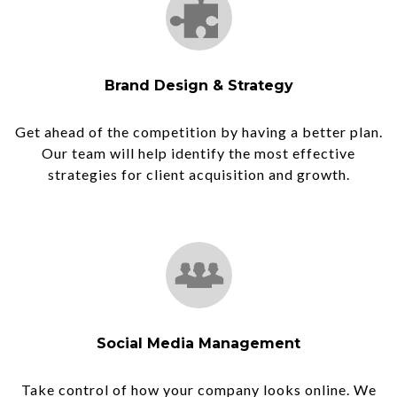
Brand Design & Strategy
Get ahead of the competition by having a better plan.
Our team will help identify the most effective
strategies for client acquisition and growth.
Social Media Management
Take control of how your company looks online. We